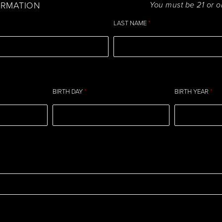
ORMATION
You must be 21 or o
LAST NAME
*
BIRTH DAY
*
BIRTH YEAR
*