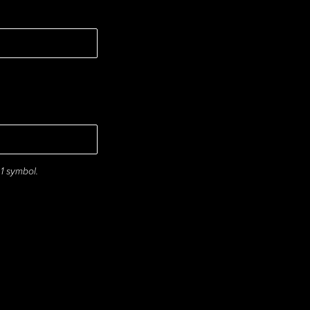
 1 symbol.