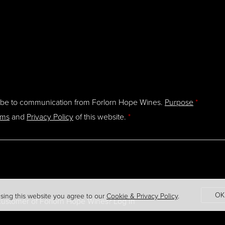
ibe to communication from Forlorn Hope Wines.
Purpose
*
rms
and
Privacy Policy
of this website.
*
OK
sing this website you agree to our
Cookie & Privacy Policy
.
 customer of
Forlorn Hope Wines
?
Log In