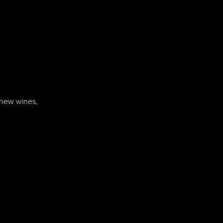
f new wines,