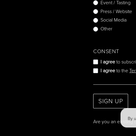
Event / Tasting
Press / Website
Social Media
Other
CONSENT
I agree
to subscr
I agree
to the
Te
SIGN UP
By u
Are you an existing