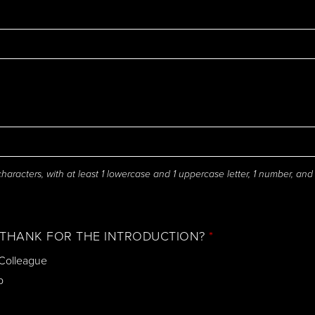
aracters, with at least 1 lowercase and 1 uppercase letter, 1 number, and
THANK FOR THE INTRODUCTION?
*
 Colleague
p