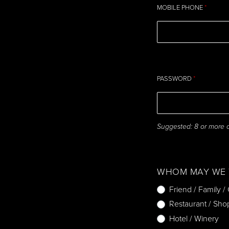
MOBILE PHONE
*
PASSWORD
*
Suggested: 8 or more ch
WHOM MAY WE 
Friend / Family /
Restaurant / Sho
Hotel / Winery