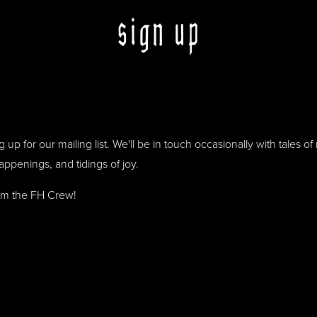
sign up
 up for our mailing list. We'll be in touch occasionally with tales o
happenings, and tidings of joy.
om the FH Crew!
out this field