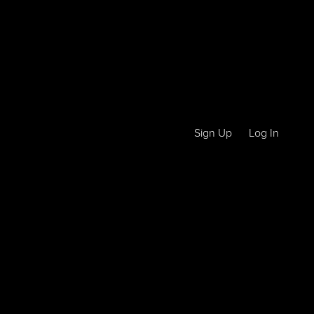
Sign Up
Log In