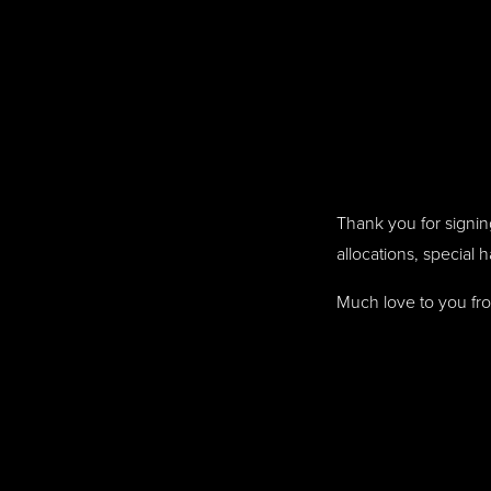
Thank you for signing
allocations, special 
Much love to you fr
Humans need not fill 