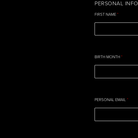
PERSONAL INF
FIRST NAME
*
BIRTH MONTH
*
PERSONAL EMAIL
*