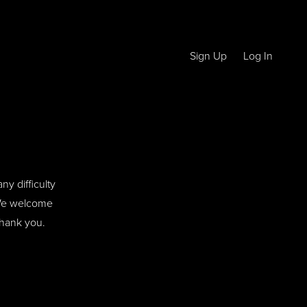
Sign Up
Log In
ny difficulty
. We welcome
Thank you.