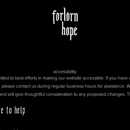
accessibility
ted to best efforts in making our website accessible. If you have a
e, please contact us during regular business hours for assistance
 and will give thoughtful consideration to any proposed changes. 
e to help