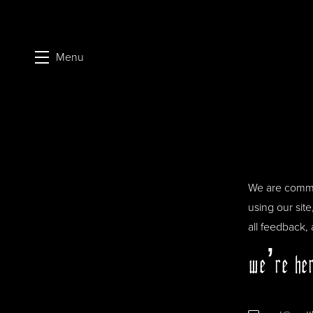
Menu
Skip to main content
We are commit
using our sit
all feedback,
we’re her