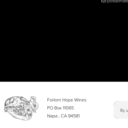
post@matt
Forlorn Hope Wines
PO Box 11065
By u
Napa , CA 94581