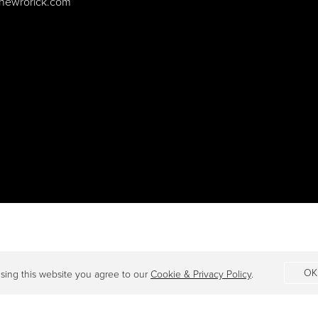
hewrorick.com
OK
sing this website you agree to our
Cookie & Privacy Policy
.