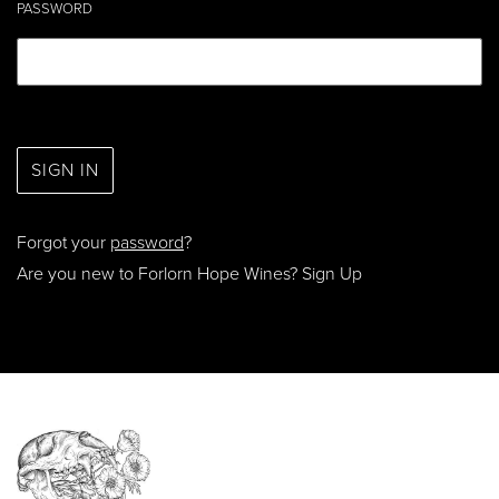
PASSWORD
Forgot your
password
?
Are you new to Forlorn Hope Wines?
Sign Up