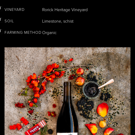
VINEYARD
Rorick Heritage Vineyard
SOIL
Limestone, schist
FARMING METHOD
Organic