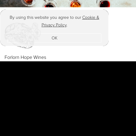
By using this website you agree to our
Cookie &
Privacy Policy
.
OK
Forlorn Hope Wines
PO Box 11065
Napa , CA 94581
post@matthewrorick.com
© 2026
Terms
Privacy
Shipping & Returns
Accessibility
Credits