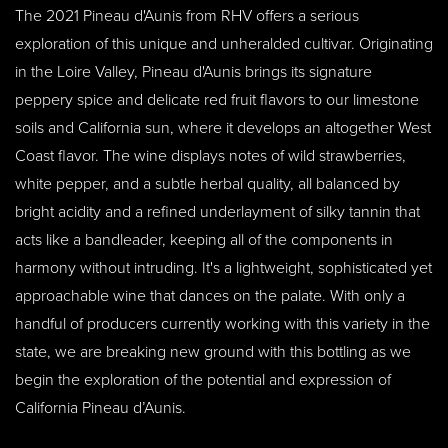
The 2021 Pineau d'Aunis from RHV offers a serious
exploration of this unique and unheralded cultivar. Originating
in the Loire Valley, Pineau d'Aunis brings its signature
peppery spice and delicate red fruit flavors to our limestone
soils and California sun, where it develops an altogether West
Coast flavor. The wine displays notes of wild strawberries,
white pepper, and a subtle herbal quality, all balanced by
bright acidity and a refined underlayment of silky tannin that
acts like a bandleader, keeping all of the components in
harmony without intruding. It's a lightweight, sophisticated yet
approachable wine that dances on the palate. With only a
handful of producers currently working with this variety in the
state, we are breaking new ground with this bottling as we
begin the exploration of the potential and expression of
California Pineau d’Aunis.