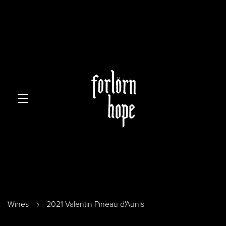
Skip to main content
Wines
2021 Valentin Pineau d'Aunis