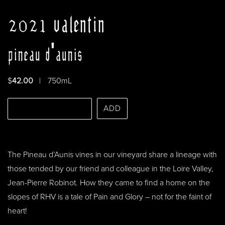
2021 valentin
pineau d'aunis
$
42.00
|
750mL
Select Quantity
ADD
The Pineau d’Aunis vines in our vineyard share a lineage with
those tended by our friend and colleague in the Loire Valley,
Jean-Pierre Robinot. How they came to find a home on the
slopes of RHV is a tale of Pain and Glory – not for the faint of
heart!